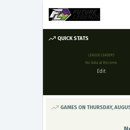
QUICK STATS
LEAGUE LEADERS
No data at this time.
Edit
GAMES ON THURSDAY, AUGUS
N