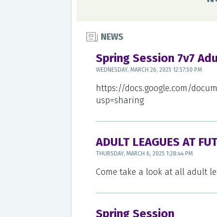
NEWS
Spring Session 7v7 Ad
WEDNESDAY, MARCH 26, 2025 12:57:50 PM
https://docs.google.com/docu
usp=sharing
ADULT LEAGUES AT FU
THURSDAY, MARCH 6, 2025 1:28:44 PM
Come take a look at all adult 
Spring Session