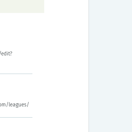
edit?
.com/leagues/