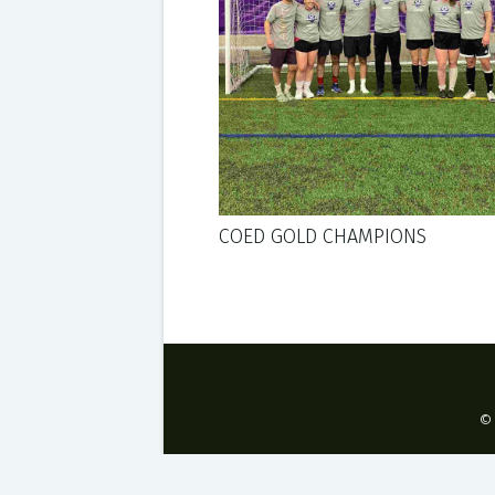
COED GOLD CHAMPIONS
©