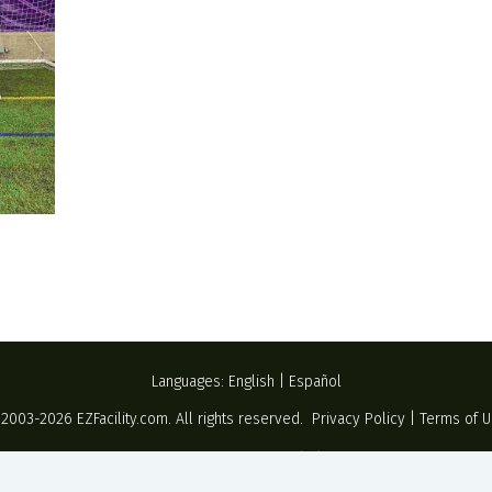
Languages:
English
|
Español
 2003-2026
EZFacility.com
. All rights reserved.
Privacy Policy
|
Terms of 
Powered by