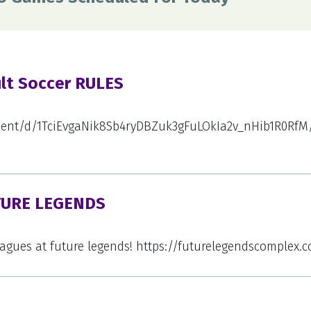
ult Soccer RULES
ment/d/1TciEvgaNik8Sb4ryDBZuk3gFuLOkIa2v_nHib1R0RfM/
TURE LEGENDS
leagues at future legends! https://futurelegendscomplex