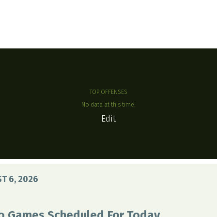
TOP OFFENSES
No data at this time.
Edit
T 6, 2026
o Games Scheduled For Today