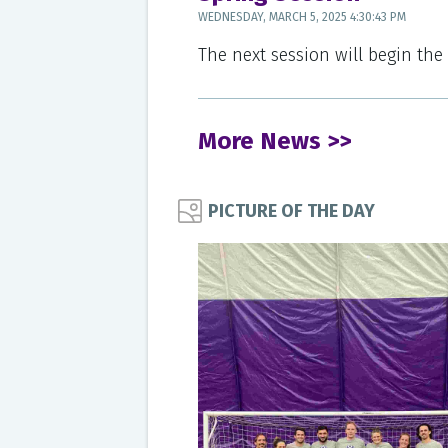
WEDNESDAY, MARCH 5, 2025 4:30:43 PM
The next session will begin the
More News >>
PICTURE OF THE DAY