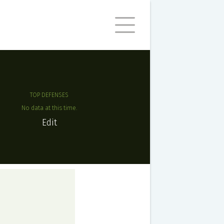
TOP DEFENSES
No data at this time.
Edit