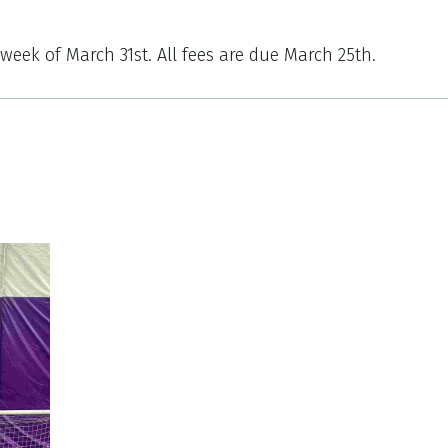
 week of March 31st. All fees are due March 25th.